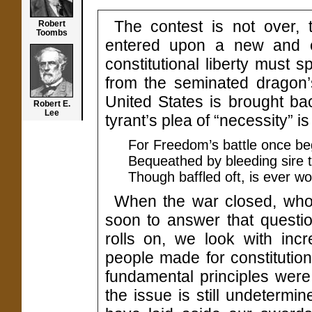
The contest is not over, t
Robert
Toombs
entered upon a new and e
constitutional liberty must 
from the seminated dragon’s
United States is brought back
Robert E.
Lee
tyrant’s plea of “necessity” 
For Freedom’s battle once be
Bequeathed by bleeding sire 
Though baffled oft, is ever wo
When the war closed, who 
soon to answer that questio
rolls on, we look with inc
people made for constitution
fundamental principles were 
the issue is still undeterm