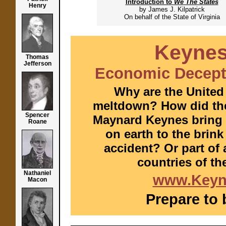
Introduction to
We The States
Henry
by James J. Kilpatrick
On behalf of the State of Virginia
Keynes
Thomas
Jefferson
Economic Decepti
Why are the United
meltdown? How did the
Spencer
Maynard Keynes bring 
Roane
on earth to the brin
accident? Or part of 
countries of th
Nathaniel
www.Keyn
Macon
Prepare to