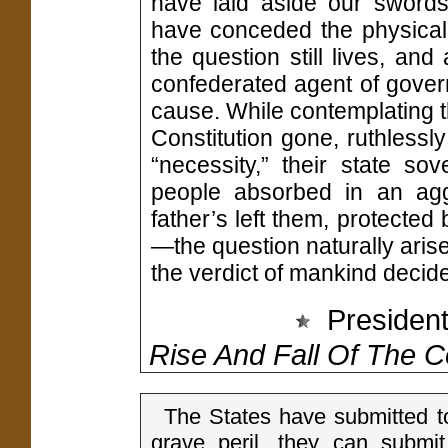
have laid aside our swords
have conceded the physical 
the question still lives, an
confederated agent of gove
cause. While contemplating t
Constitution gone, ruthlessl
“necessity,” their state s
people absorbed in an agg
father’s left them, protected
—the question naturally aris
the verdict of mankind decide
President
Rise And Fall Of The 
The States have submitted to
grave peril, they can submi