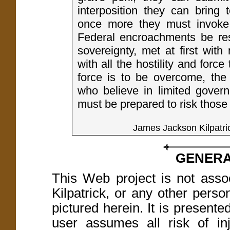
interposition they can bring t
once more they must invoke t
Federal encroachments be res
sovereignty, met at first with
with all the hostility and force 
force is to be overcome, the
who believe in limited govern
must be prepared to risk those
James Jackson Kilpatri
GENERA
This Web project is not asso
Kilpatrick, or any other perso
pictured herein. It is present
user assumes all risk of in