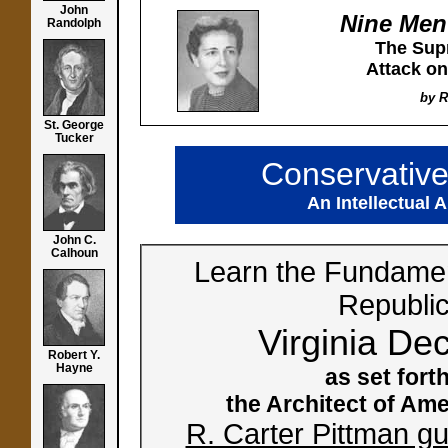
John
Nine Men
Randolph
The Sup
Attack on
by R
St. George
Tucker
Conservativ
An Intellectual 
John C.
Calhoun
Learn the Fundamen
Republi
Virginia Dec
Robert Y.
Hayne
as set for
the Architect of Ame
R. Carter Pittman gu