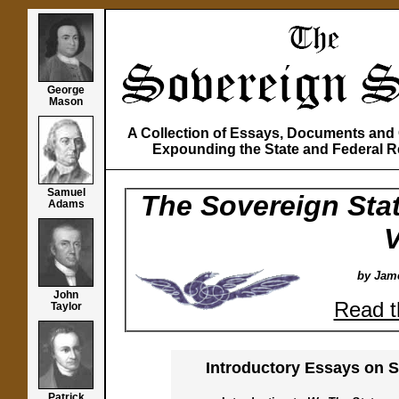
George
Mason
A Collection of Essays, Documents an
Expounding the State and Federal R
Samuel
The Sovereign Stat
Adams
V
by Jame
John
Read t
Taylor
Introductory Essays on S
Patrick