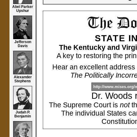
Abel Parker
Upshur
STATE I
Jefferson
The Kentucky and Virgi
Davis
A key to restoring the pri
Hear an excellent address 
The Politically Incor
Alexander
Stephens
http://www.mises.org
Dr. Woods 
The Supreme Court is
not
th
The individual States c
Judah P.
Benjamin
Constitutio