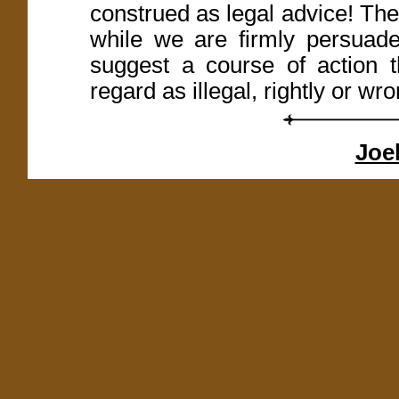
construed as legal advice! Th
while we are firmly persuaded
suggest a course of action t
regard as illegal, rightly or wro
Joel