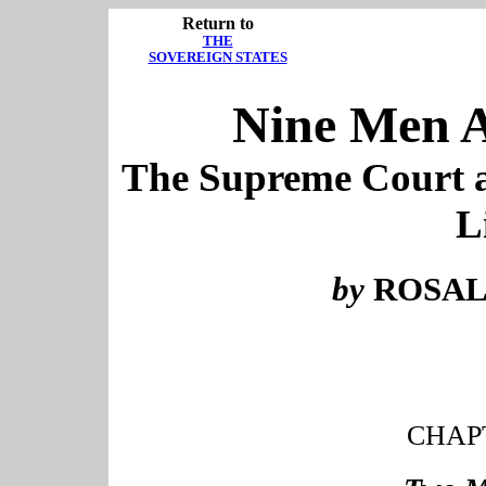
Return to
THE
SOVEREIGN STATES
Nine Men A
The Supreme Court a
L
by
ROSAL
CHAP