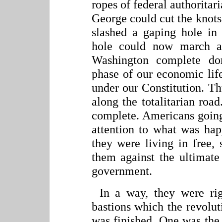
ropes of federal authoritari
George could cut the knot
slashed a gaping hole
in
hole could now march a
Washington complete do
phase of our economic lif
under our Constitution. Th
along the totalitarian ro
complete. Americans going 
attention to what was hap
they were living in free, 
them against the ultimate
government.
In a way, they were ri
bastions which the revoluti
was finished. One was the