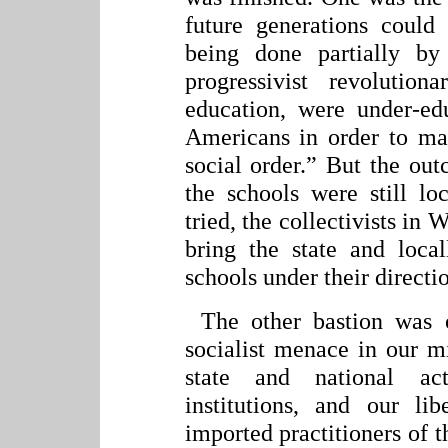
future generations could
being done partially by
progressivist revolution
education, were under-edu
Americans in order to ma
social order.” But the out
the schools were still lo
tried, the collectivists in
bring the state and loca
schools under their directi
The other bastion was 
socialist menace in our m
state and national ac
institutions, and our l
imported practitioners of 