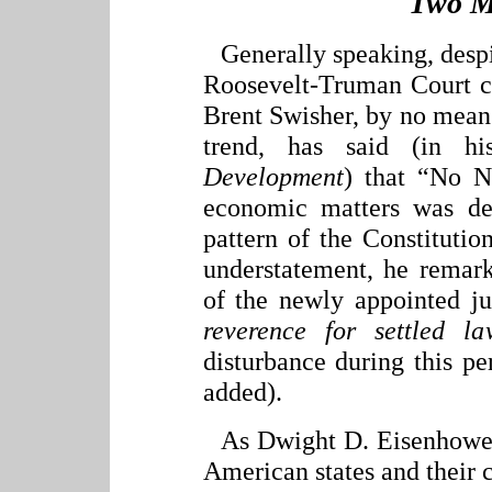
Two M
Generally speaking, despit
Roosevelt-Truman Court co
Brent Swisher, by no means
trend, has said (in 
Development
) that “No N
economic matters was de
pattern of the Constitution
understatement, he remark
of the newly appointed j
reverence for settled l
disturbance during this per
added).
As Dwight D. Eisenhower 
American states and their 