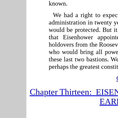
known.
We had a right to expect
administration in twenty ye
would be protected. But it
that Eisenhower appoin
holdovers from the Roosev
who would bring all power
these last two bastions. W
perhaps the greatest constit
Chapter Thirteen:
EISE
EAR